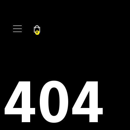
0
404