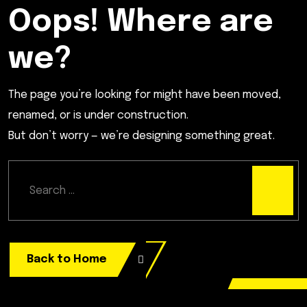
Oops! Where are
we?
The page you’re looking for might have been moved,
renamed, or is under construction.
But don’t worry — we’re designing something great.
Back to Home