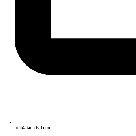
info@taracivil.com