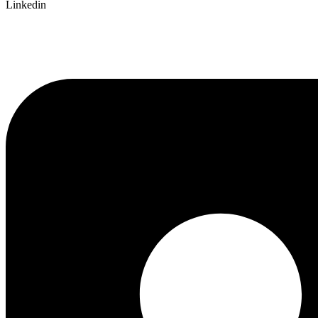
Linkedin