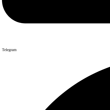
Telegram