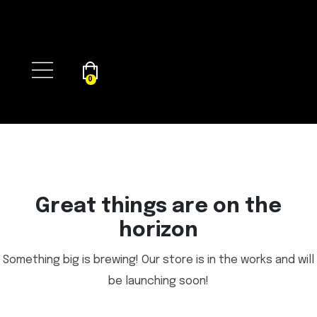
0
Great things are on the
horizon
Something big is brewing! Our store is in the works and will
be launching soon!